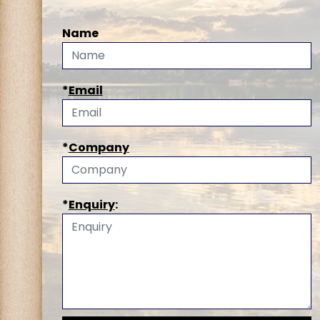
Name
*
Email
*
Company
*
Enquiry
: