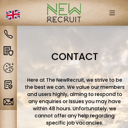
Contact
us
Privacy
CONTACT
policy
Cookies
Here at The NewRecruit, we strive to be
Terms
the best we can. We value our members
and users highly, aiming to respond to
any enquiries or issues you may have
Job
within 48 hours. Unfortunately, we
Alerts
cannot offer any help regarding
specific job vacancies.