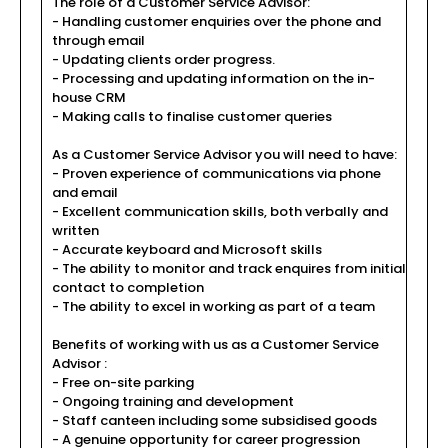
The role of a Customer Service Advisor:
- Handling customer enquiries over the phone and
through email
- Updating clients order progress.
- Processing and updating information on the in-
house CRM
- Making calls to finalise customer queries
As a Customer Service Advisor you will need to have:
- Proven experience of communications via phone
and email
- Excellent communication skills, both verbally and
written
- Accurate keyboard and Microsoft skills
- The ability to monitor and track enquires from initial
contact to completion
- The ability to excel in working as part of a team
Benefits of working with us as a Customer Service
Advisor :
- Free on-site parking
- Ongoing training and development
- Staff canteen including some subsidised goods
- A genuine opportunity for career progression