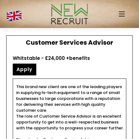
Customer Services Advisor
Whitstable - £24,000 +benefits
Apply
This brand new client are one of the leading players
in supplying hi-tech equipment to a range of small
businesses to large corporations with a reputation
for delivering their services with high quality
customer care.
The role of Customer Service Advisor is an excellent
opportunity to get into a well-respected business
with the opportunity to progress your career further.