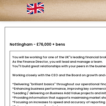
Nottingham - £76,000 + bens
You will be working for one of the UK''s leading financial br
As the Finance Director, you will lead and manage a team.
You''ll build great relationships with your peers in the busi
Working closely with the CEO and the Board on growth and de
*Delivering ''brilliant basics'' throughout our operational fi
*Enhancing business performance, improving key commercia
*Leading / delivering on Business Add Value projects and init
*Providing information that supports maximising market shar
*Focusing on increases to speed and accuracy of reporting