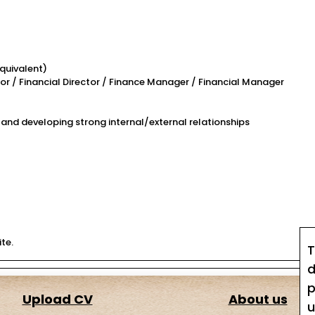
quivalent)
tor / Financial Director / Finance Manager / Financial Manager
 and developing strong internal/external relationships
te.
T
d
p
Upload CV
About us
u