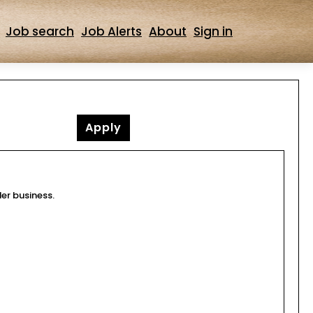
Job search
Job Alerts
About
Sign in
Apply
der business.