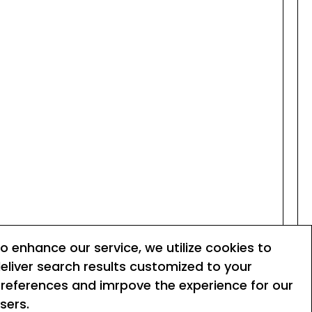
o enhance our service, we utilize cookies to
eliver search results customized to your
references and imrpove the experience for our
Terms of service
sers.