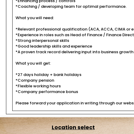
*Enhancing process / controls
*Coaching / developing team for optimal performance.
What you will need:
*Relevant professional qualification (ACA, ACCA, CIMA or e
*Experience in roles such as Head of Finance / Finance Direc
*Strong interpersonal skills
*Good leadership skills and experience
*A proven track record delivering input into business growth
What you will get:
*27 days holiday + bank holidays
*Company pension
*Flexible working hours
*Company performance bonus
Please forward your application in writing through our websi
Location select