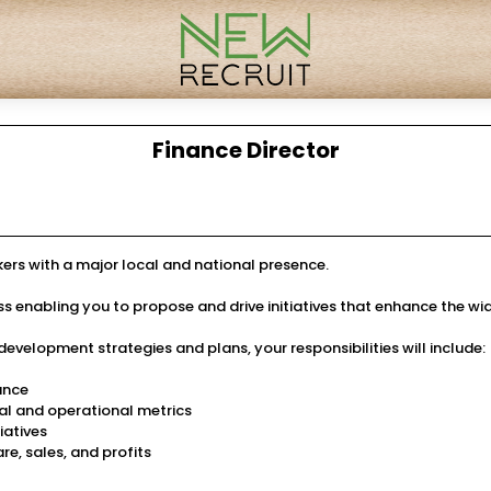
Finance Director
okers with a major local and national presence.
ness enabling you to propose and drive initiatives that enhance the wi
velopment strategies and plans, your responsibilities will include:
nance
l and operational metrics
iatives
e, sales, and profits