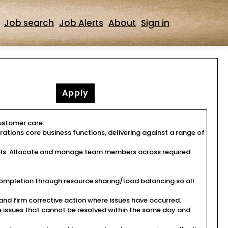
Job search
Job Alerts
About
Sign in
Apply
customer care.
rations core business functions, delivering against a range of
evels. Allocate and manage team members across required
ompletion through resource sharing/load balancing so all
d firm corrective action where issues have occurred.
e issues that cannot be resolved within the same day and