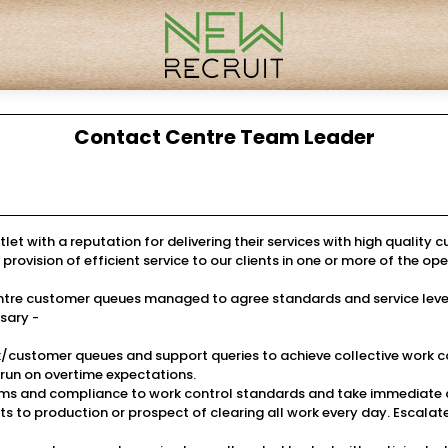
Contact Centre Team Leader
let with a reputation for delivering their services with high quality 
vision of efficient service to our clients in one or more of the ope
l centre customer queues managed to agree standards and service l
sary -
customer queues and support queries to achieve collective work c
run on overtime expectations.
s and compliance to work control standards and take immediate an
s to production or prospect of clearing all work every day. Escalat