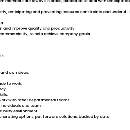
m members are always in place, allocated to deal with anticipated 
airly, anticipating and preventing resource constraints and underut
n.
 and improve quality and productivity.
commerciality, to help achieve company goals.
ls.
 and own ideas.
ude to work.
acy.
ills.
 work with other departmental teams.
individuals and team.
 a busy environment.
enerating options, put forward solutions, backed by data.