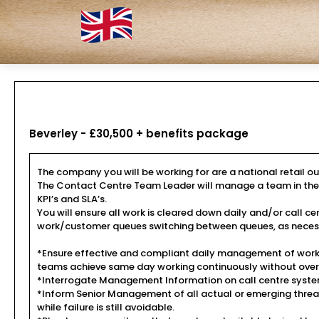
Beverley - £30,500 + benefits package
The company you will be working for are a national retail out
The Contact Centre Team Leader will manage a team in the pro
KPI’s and SLA’s.
You will ensure all work is cleared down daily and/or cal
work/customer queues switching between queues, as neces
*Ensure effective and compliant daily management of work/
teams achieve same day working continuously without over
*Interrogate Management Information on call centre system
*Inform Senior Management of all actual or emerging threat
while failure is still avoidable.