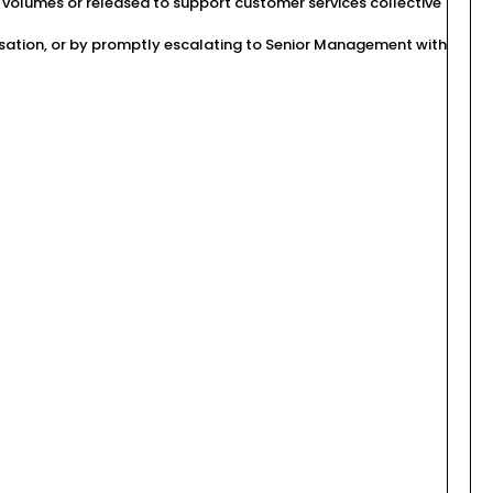
volumes or released to support customer services collective
ilisation, or by promptly escalating to Senior Management with