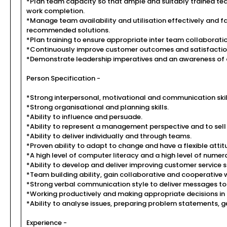
*Plan team capacity so that ample and suitably trained tea
work completion.
*Manage team availability and utilisation effectively and f
recommended solutions.
*Plan training to ensure appropriate inter team collaboratio
*Continuously improve customer outcomes and satisfaction
*Demonstrate leadership imperatives and an awareness of 
Person Specification -
*Strong interpersonal, motivational and communication skil
*Strong organisational and planning skills.
*Ability to influence and persuade.
*Ability to represent a management perspective and to sell
*Ability to deliver individually and through teams.
*Proven ability to adapt to change and have a flexible attit
*A high level of computer literacy and a high level of numer
*Ability to develop and deliver improving customer service sk
*Team building ability, gain collaborative and cooperative
*Strong verbal communication style to deliver messages to 
*Working productively and making appropriate decisions in
*Ability to analyse issues, preparing problem statements, g
Experience -